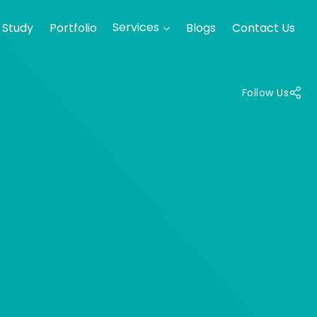
 Study
Portfolio
Services
Blogs
Contact Us
Follow Us