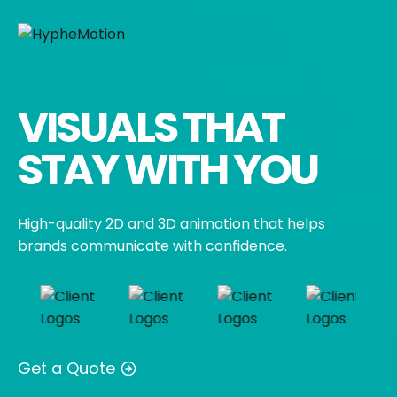
Skip
to
content
VISUALS THAT
STAY WITH YOU
High-quality 2D and 3D animation that helps
brands communicate with confidence.
Get a Quote