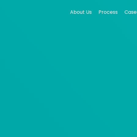
About Us
Process
Case