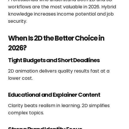
workflows are the most valuable in 2026. Hybrid
knowledge increases income potential and job
security.
When Is 2D the Better Choice in
2026?
Tight Budgets and Short Deadlines
2D animation delivers quality results fast at a
lower cost.
Educational and Explainer Content
Clarity beats realism in learning. 2D simplifies
complex topics.