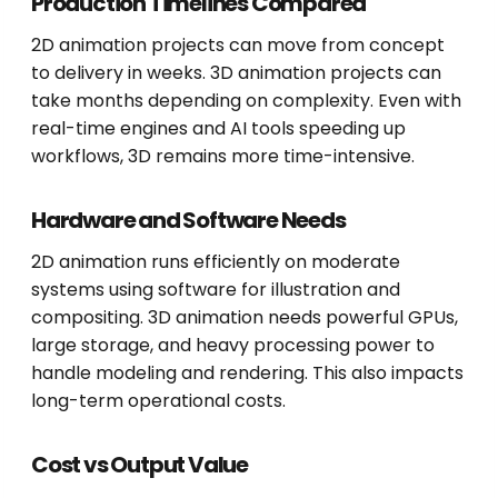
Production Timelines Compared
2D animation projects can move from concept
to delivery in weeks. 3D animation projects can
take months depending on complexity. Even with
real-time engines and AI tools speeding up
workflows, 3D remains more time-intensive.
Hardware and Software Needs
2D animation runs efficiently on moderate
systems using software for illustration and
compositing. 3D animation needs powerful GPUs,
large storage, and heavy processing power to
handle modeling and rendering. This also impacts
long-term operational costs.
Cost vs Output Value