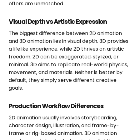
offers are unmatched.
Visual Depth vs Artistic Expression
The biggest difference between 2D animation
and 3D animation lies in visual depth. 3D provides
a lifelike experience, while 2D thrives on artistic
freedom. 2D can be exaggerated, stylized, or
minimal. 3D aims to replicate real-world physics,
movement, and materials. Neither is better by
default, they simply serve different creative
goals.
Production Workflow Differences
2D animation usually involves storyboarding,
character design, illustration, and frame-by-
frame or rig-based animation. 3D animation