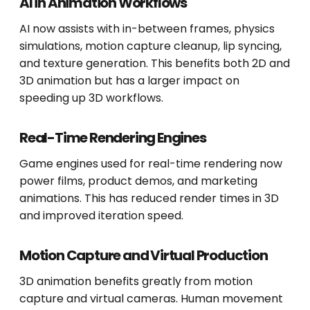
AI in Animation Workflows
AI now assists with in-between frames, physics
simulations, motion capture cleanup, lip syncing,
and texture generation. This benefits both 2D and
3D animation but has a larger impact on
speeding up 3D workflows.
Real-Time Rendering Engines
Game engines used for real-time rendering now
power films, product demos, and marketing
animations. This has reduced render times in 3D
and improved iteration speed.
Motion Capture and Virtual Production
3D animation benefits greatly from motion
capture and virtual cameras. Human movement