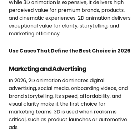
While 3D animation is expensive, it delivers high
perceived value for premium brands, products,
and cinematic experiences. 2D animation delivers
exceptional value for clarity, storytelling, and
marketing efficiency.
Use Cases That Define the Best Choice in 2026
Marketing and Advertising
In 2026, 2D animation dominates digital
advertising, social media, onboarding videos, and
brand storytelling. Its speed, affordability, and
visual clarity make it the first choice for
marketing teams. 3D is used when realism is
critical, such as product launches or automotive
ads.