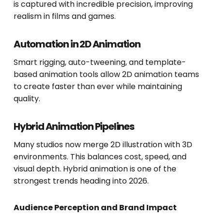
is captured with incredible precision, improving
realism in films and games.
Automation in 2D Animation
Smart rigging, auto-tweening, and template-
based animation tools allow 2D animation teams
to create faster than ever while maintaining
quality.
Hybrid Animation Pipelines
Many studios now merge 2D illustration with 3D
environments. This balances cost, speed, and
visual depth. Hybrid animation is one of the
strongest trends heading into 2026.
Audience Perception and Brand Impact