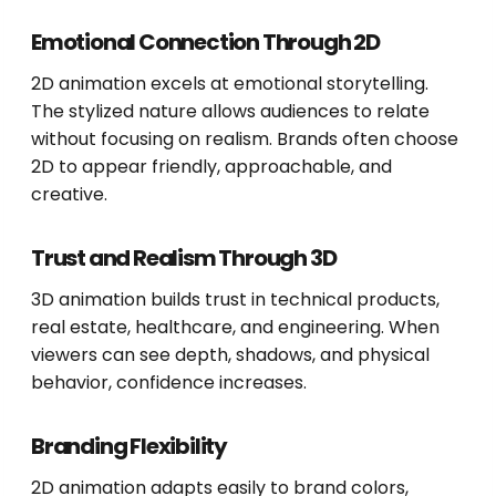
Emotional Connection Through 2D
2D animation excels at emotional storytelling.
The stylized nature allows audiences to relate
without focusing on realism. Brands often choose
2D to appear friendly, approachable, and
creative.
Trust and Realism Through 3D
3D animation builds trust in technical products,
real estate, healthcare, and engineering. When
viewers can see depth, shadows, and physical
behavior, confidence increases.
Branding Flexibility
2D animation adapts easily to brand colors,