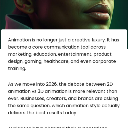
Animation is no longer just a creative luxury. It has
become a core communication tool across
marketing, education, entertainment, product
design, gaming, healthcare, and even corporate
training.
As we move into 2026, the debate between 2D
animation vs 3D animation is more relevant than
ever. Businesses, creators, and brands are asking
the same question, which animation style actually
delivers the best results today.