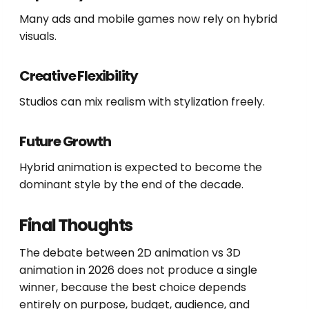
Many ads and mobile games now rely on hybrid
visuals.
Creative Flexibility
Studios can mix realism with stylization freely.
Future Growth
Hybrid animation is expected to become the
dominant style by the end of the decade.
Final Thoughts
The debate between 2D animation vs 3D
animation in 2026 does not produce a single
winner, because the best choice depends
entirely on purpose, budget, audience, and