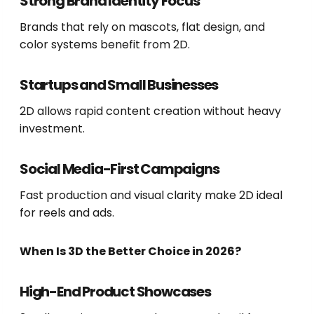
Strong Brand Identity Focus
Brands that rely on mascots, flat design, and
color systems benefit from 2D.
Startups and Small Businesses
2D allows rapid content creation without heavy
investment.
Social Media-First Campaigns
Fast production and visual clarity make 2D ideal
for reels and ads.
When Is 3D the Better Choice in 2026?
High-End Product Showcases