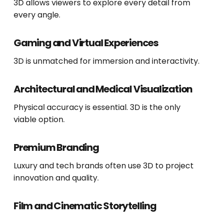
3D allows viewers to explore every detail from
every angle.
Gaming and Virtual Experiences
3D is unmatched for immersion and interactivity.
Architectural and Medical Visualization
Physical accuracy is essential. 3D is the only
viable option.
Premium Branding
Luxury and tech brands often use 3D to project
innovation and quality.
Film and Cinematic Storytelling