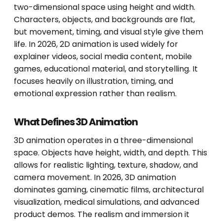
two-dimensional space using height and width.
Characters, objects, and backgrounds are flat,
but movement, timing, and visual style give them
life. In 2026, 2D animation is used widely for
explainer videos, social media content, mobile
games, educational material, and storytelling. It
focuses heavily on illustration, timing, and
emotional expression rather than realism.
What Defines 3D Animation
3D animation operates in a three-dimensional
space. Objects have height, width, and depth. This
allows for realistic lighting, texture, shadow, and
camera movement. In 2026, 3D animation
dominates gaming, cinematic films, architectural
visualization, medical simulations, and advanced
product demos. The realism and immersion it