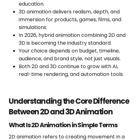
education.
3D animation delivers realism, depth, and
immersion for products, games, films, and
simulations.
In 2026, hybrid animation combining 2D and
3D is becoming the industry standard.
Your choice depends on budget, timeline,
audience, and brand style, not just visuals.
Both 2D and 3D continue to grow with AI,
real-time rendering, and automation tools.
Understanding the Core Difference
Between 2D and 3D Animation
What Is 2D Animation in Simple Terms
2D animation refers to creating movement in a