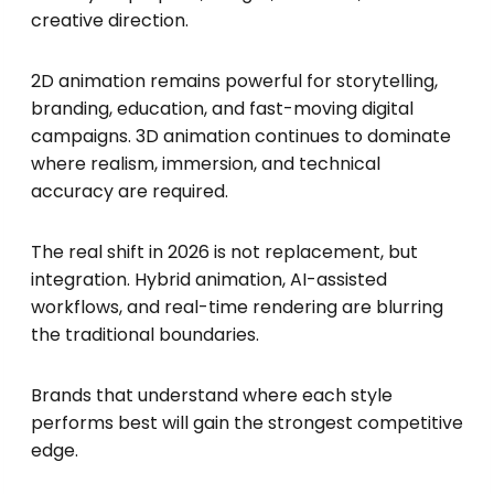
creative direction.
2D animation remains powerful for storytelling,
branding, education, and fast-moving digital
campaigns. 3D animation continues to dominate
where realism, immersion, and technical
accuracy are required.
The real shift in 2026 is not replacement, but
integration. Hybrid animation, AI-assisted
workflows, and real-time rendering are blurring
the traditional boundaries.
Brands that understand where each style
performs best will gain the strongest competitive
edge.