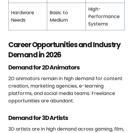
High-
Hardware
Basic to
Performance
Needs
Medium
Systems
Career Opportunities and Industry
Demand in 2026
Demand for 2D Animators
2D animators remain in high demand for content
creation, marketing agencies, e-learning
platforms, and social media teams. Freelance
opportunities are abundant.
Demand for 3D Artists
3D artists are in high demand across gaming, film,