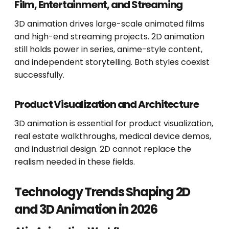
Film, Entertainment, and Streaming
3D animation drives large-scale animated films
and high-end streaming projects. 2D animation
still holds power in series, anime-style content,
and independent storytelling. Both styles coexist
successfully.
Product Visualization and Architecture
3D animation is essential for product visualization,
real estate walkthroughs, medical device demos,
and industrial design. 2D cannot replace the
realism needed in these fields.
Technology Trends Shaping 2D
and 3D Animation in 2026