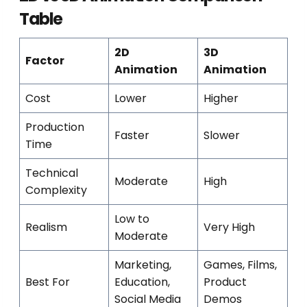
Table
2D
3D
Factor
Animation
Animation
Cost
Lower
Higher
Production
Faster
Slower
Time
Technical
Moderate
High
Complexity
Low to
Realism
Very High
Moderate
Marketing,
Games, Films,
Best For
Education,
Product
Social Media
Demos