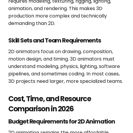
requires modeling, texturing, rigging, lighting,
animation, and rendering. This makes 3D
production more complex and technically
demanding than 2D.
Skill Sets and Team Requirements
2D animators focus on drawing, composition,
motion design, and timing. 3D animators must
understand modeling, physics, lighting, software
pipelines, and sometimes coding. In most cases,
3D projects need larger, more specialized teams.
Cost, Time, and Resource
Comparison in 2026
Budget Requirements for 2D Animation
2D animation remains the more affordable