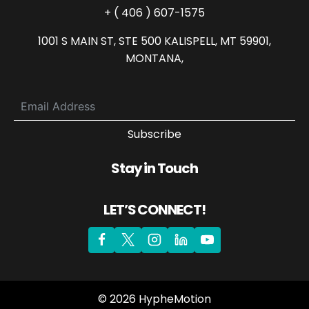
+ ( 406 ) 607-1575
1001 S MAIN ST, STE 500 KALISPELL, MT 59901,
MONTANA,
Subscribe
Stay in Touch
LET’S CONNECT!
© 2026 HypheMotion