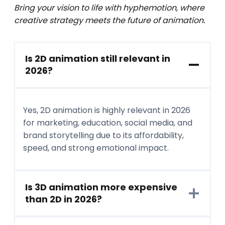
Bring your vision to life with hyphemotion, where
creative strategy meets the future of animation.
Is 2D animation still relevant in
2026?
Yes, 2D animation is highly relevant in 2026
for marketing, education, social media, and
brand storytelling due to its affordability,
speed, and strong emotional impact.
Is 3D animation more expensive
than 2D in 2026?