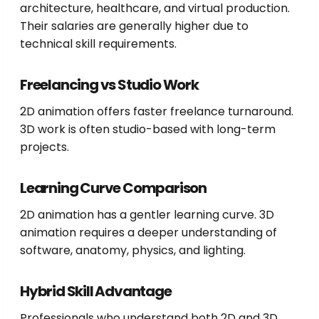
architecture, healthcare, and virtual production.
Their salaries are generally higher due to
technical skill requirements.
Freelancing vs Studio Work
2D animation offers faster freelance turnaround.
3D work is often studio-based with long-term
projects.
Learning Curve Comparison
2D animation has a gentler learning curve. 3D
animation requires a deeper understanding of
software, anatomy, physics, and lighting.
Hybrid Skill Advantage
Professionals who understand both 2D and 3D