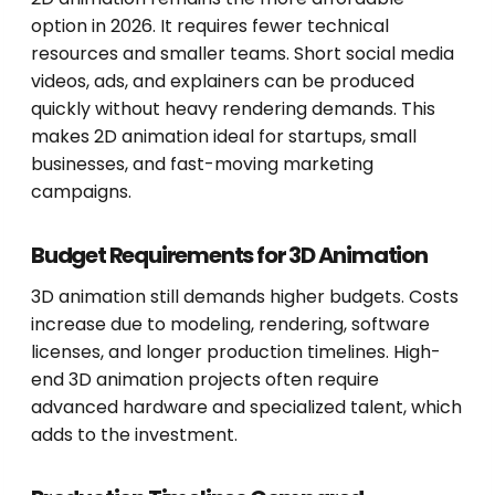
option in 2026. It requires fewer technical
resources and smaller teams. Short social media
videos, ads, and explainers can be produced
quickly without heavy rendering demands. This
makes 2D animation ideal for startups, small
businesses, and fast-moving marketing
campaigns.
Budget Requirements for 3D Animation
3D animation still demands higher budgets. Costs
increase due to modeling, rendering, software
licenses, and longer production timelines. High-
end 3D animation projects often require
advanced hardware and specialized talent, which
adds to the investment.