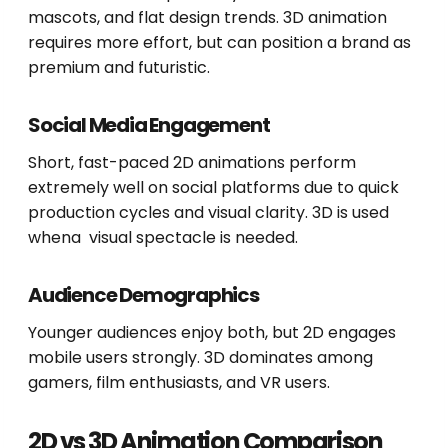
mascots, and flat design trends. 3D animation
requires more effort, but can position a brand as
premium and futuristic.
Social Media Engagement
Short, fast-paced 2D animations perform
extremely well on social platforms due to quick
production cycles and visual clarity. 3D is used
whena visual spectacle is needed.
Audience Demographics
Younger audiences enjoy both, but 2D engages
mobile users strongly. 3D dominates among
gamers, film enthusiasts, and VR users.
2D vs 3D Animation Comparison