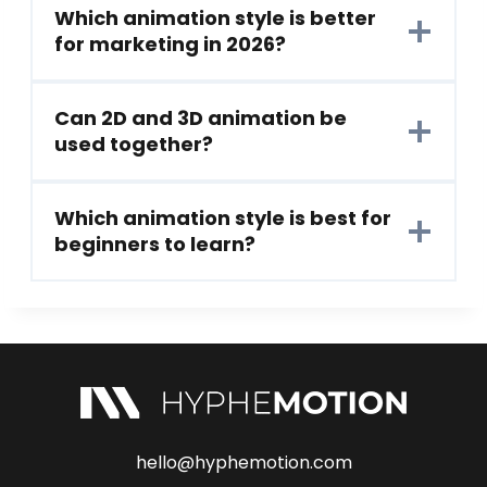
Which animation style is better
for marketing in 2026?
Can 2D and 3D animation be
used together?
Which animation style is best for
beginners to learn?
hello@hyphemotion.com