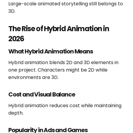
Large-scale animated storytelling still belongs to
3D.
The Rise of Hybrid Animation in
2026
What Hybrid Animation Means
Hybrid animation blends 2D and 3D elements in
one project. Characters might be 2D while
environments are 3D.
Cost and Visual Balance
Hybrid animation reduces cost while maintaining
depth.
Popularity in Ads and Games