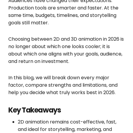
Audiences have changed their expectations.
Production tools are smarter and faster. At the
same time, budgets, timelines, and storytelling
goals still matter.
Choosing between 2D and 3D animation in 2026 is
no longer about which one looks cooler; it is
about which one aligns with your goals, audience,
and return on investment.
In this blog, we will break down every major
factor, compare strengths and limitations, and
help you decide what truly works best in 2026.
Key Takeaways
2D animation remains cost-effective, fast,
and ideal for storytelling, marketing, and