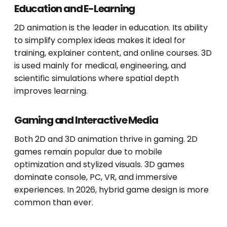
Education and E-Learning
2D animation is the leader in education. Its ability
to simplify complex ideas makes it ideal for
training, explainer content, and online courses. 3D
is used mainly for medical, engineering, and
scientific simulations where spatial depth
improves learning.
Gaming and Interactive Media
Both 2D and 3D animation thrive in gaming. 2D
games remain popular due to mobile
optimization and stylized visuals. 3D games
dominate console, PC, VR, and immersive
experiences. In 2026, hybrid game design is more
common than ever.