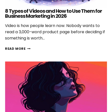
8 Types of Videos and How to Use Them for
Business Marketing in 2026
Video is how people learn now. Nobody wants to
read a 3,000-word product page before deciding if
something is worth…
8
READ MORE
TYPES
OF
VIDEOS
AND
HOW
TO
USE
THEM
FOR
BUSINESS
MARKETING
IN