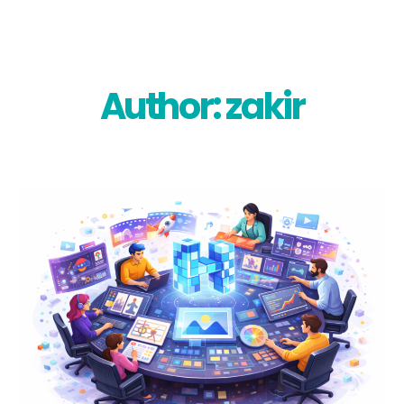
Skip
to
content
Author: zakir