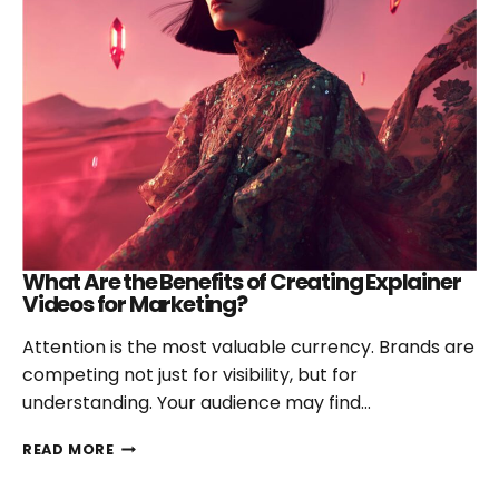
What Are the Benefits of Creating Explainer
Videos for Marketing?
Attention is the most valuable currency. Brands are
competing not just for visibility, but for
understanding. Your audience may find…
WHAT
READ MORE
ARE
THE