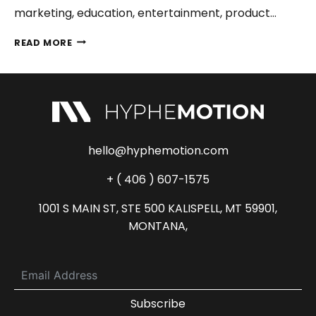
marketing, education, entertainment, product…
2D
READ MORE
ANIMATION
VS
3D
ANIMATION
–
WHAT’S
THE
hello@hyphemotion.com
BEST
CHOICE
+ ( 406 ) 607-1575
IN
2026?
1001 S MAIN ST, STE 500 KALISPELL, MT 59901,
MONTANA,
Subscribe