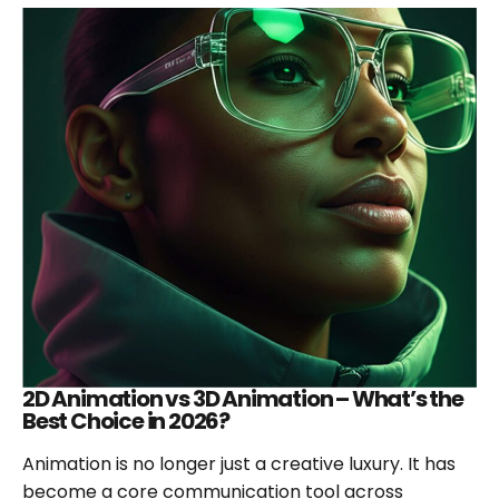
BENEFITS
OF
CREATING
EXPLAINER
VIDEOS
FOR
MARKETING?
2D Animation vs 3D Animation – What’s the
Best Choice in 2026?
Animation is no longer just a creative luxury. It has
become a core communication tool across