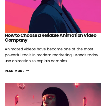
2026
How to Choose a Reliable Animation Video
Company
Animated videos have become one of the most
powerful tools in modern marketing. Brands today
use animation to explain complex…
HOW
READ MORE
TO
CHOOSE
A
RELIABLE
ANIMATION
VIDEO
COMPANY